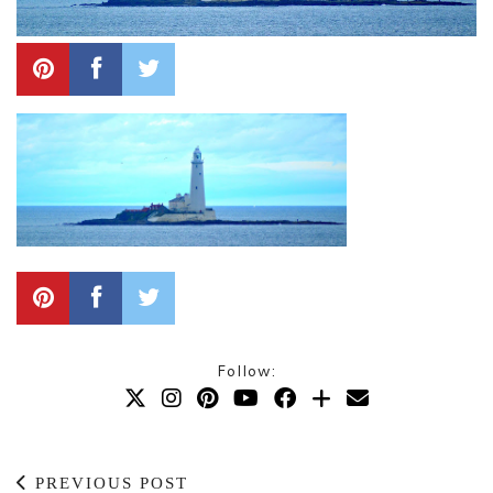
Follow:
PREVIOUS POST