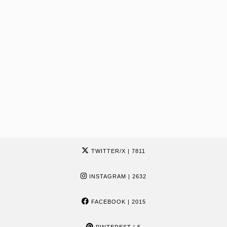
TWITTER/X
| 7811
INSTAGRAM
| 2632
FACEBOOK
| 2015
PINTEREST
| 5