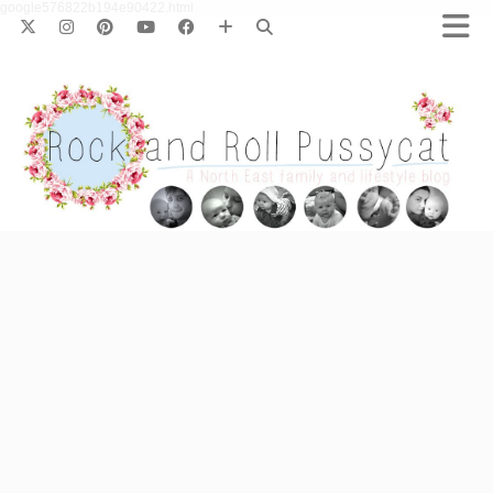
google576822b194e90422.html