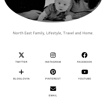
North East Family, Lifestyle, Travel and Home.
TWITTER
INSTAGRAM
FACEBOOK
BLOGLOVIN
PINTEREST
YOUTUBE
EMAIL