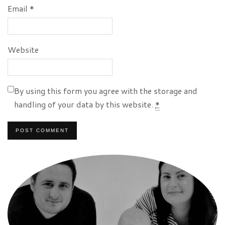
Email
*
Website
By using this form you agree with the storage and
handling of your data by this website.
*