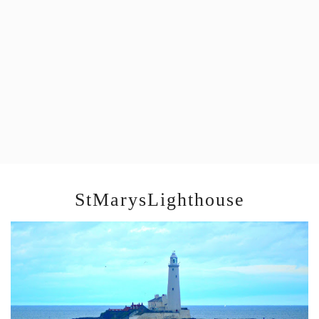
StMarysLighthouse