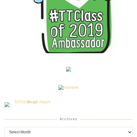
Archives
Archives