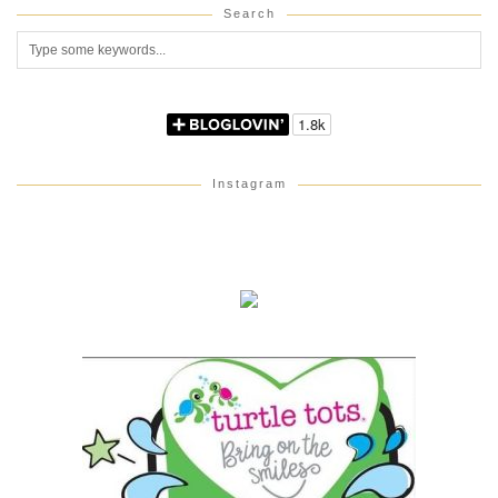
Search
Instagram