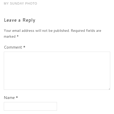
MY SUNDAY PHOTO
Leave a Reply
Your email address will not be published.
Required fields are
marked
*
Comment
*
Name
*